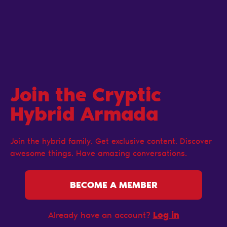
Join the Cryptic
Hybrid Armada
Join the hybrid family. Get exclusive content. Discover
awesome things. Have amazing conversations.
BECOME A MEMBER
Log in
Already have an account?