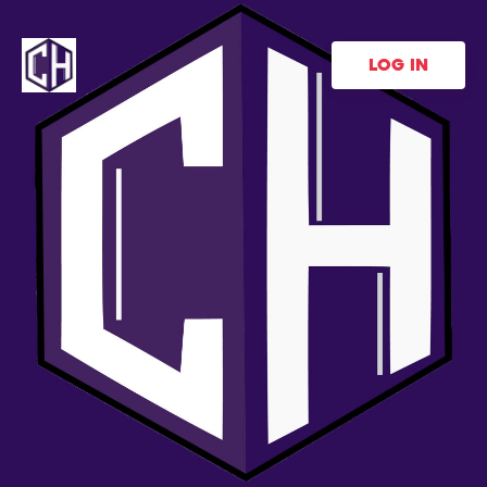
LOG IN