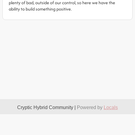
plenty of bad, outside of our control, so here we have the
ability to build something positive.
Cryptic Hybrid Community |
Powered by
Locals
About
Take It Down
Terms
Privacy
Contact