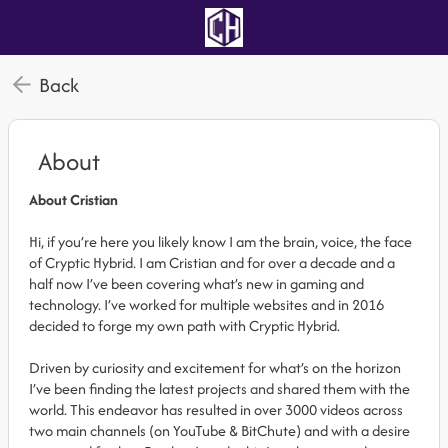
Back
About
About Cristian
Hi, if you’re here you likely know I am the brain, voice, the face
of Cryptic Hybrid. I am Cristian and for over a decade and a
half now I’ve been covering what’s new in gaming and
technology. I’ve worked for multiple websites and in 2016
decided to forge my own path with Cryptic Hybrid.
Driven by curiosity and excitement for what’s on the horizon
I’ve been finding the latest projects and shared them with the
world. This endeavor has resulted in over 3000 videos across
two main channels (on YouTube & BitChute) and with a desire