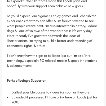
to expand further. For that I made this Locals page and
hopefully with your support I can achieve new goals.
As you’d expect I am a gamer, I enjoy games and I cherish the
experiences that they can offer & I’m forever excited to see
what people create next. I’m also interested in history, I adore
dogs & I am left in awe of the wonder that is life every day.
More recently I’ve gravitated towards the ideas of
libertarianism, I’m trying to build a better understanding of
economics, rights, & ethics.
I don’t know how this got to be listed last but I’m also ‘into’
technology, especially PC-related, mobile & space innovations
& advancements.
Perks of being a Supporter
Earliest possible access to videos (as soon as they are
uploaded & processed I’ll have a link here on Locals just for
YOU)