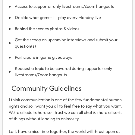
Access to supporter-only livestreams/Zoom hangouts
Decide what games I’ll play every Monday live
Behind the scenes photos & videos
Get the scoop on upcoming interviews and submit your
question(s)
Participate in game giveaways
Request a topic to be covered during supporter-only
livestreams/Zoom hangouts
Community Guidelines
I think communication is one of the few fundamental human
rights and so I want you all to feel free to say what you want.
We’re all adults here so I trust we can all chat & share all sorts
of things without leading to animosity.
Let’s have a nice time together, the world will thrust upon us